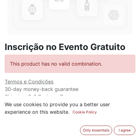
Inscrição no Evento Gratuito
This product has no valid combination.
Termos e Condições
30-day money-back guarantee
Shipping: 2-3 Business Days
We use cookies to provide you a better user
experience on this website.
Cookie Policy
Only essentials
I agree