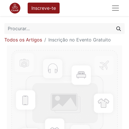
Inscreve-te
Todos os Artigos
Inscrição no Evento Gratuito